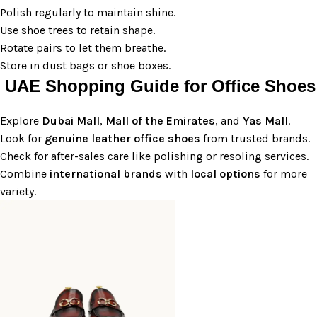
Polish regularly to maintain shine.
Use shoe trees to retain shape.
Rotate pairs to let them breathe.
Store in dust bags or shoe boxes.
UAE Shopping Guide for Office Shoes
Explore
Dubai
Mall
,
Mall of the Emirates
, and
Yas Mall
.
Look for
genuine leather office shoes
from trusted brands.
Check for after-sales care like polishing or resoling services.
Combine
international brands
with
local options
for more
variety.