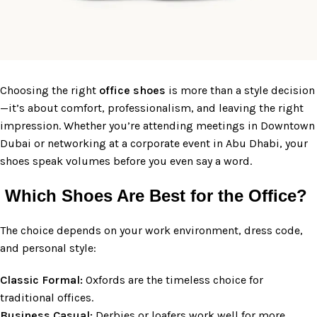
Choosing the right
office
shoes
is more than a style decision
—it’s about comfort, professionalism, and leaving the right
impression. Whether you’re attending meetings in Downtown
Dubai or networking at a corporate event in Abu Dhabi, your
shoes speak volumes before you even say a word.
Which Shoes Are Best for the Office?
The choice depends on your work environment, dress code,
and personal style:
Classic Formal:
Oxfords are the timeless choice for
traditional offices.
Business Casual:
Derbies or loafers work well for more