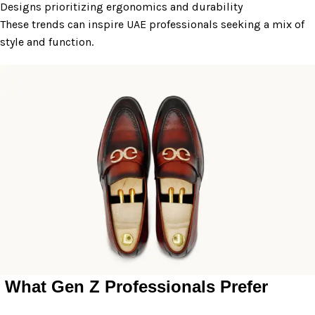
Designs prioritizing ergonomics and durability
These trends can inspire UAE professionals seeking a mix of
style and function.
What Gen Z Professionals Prefer