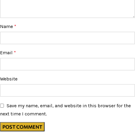
Name
*
Email
*
Website
Save my name, email, and website in this browser for the
next time I comment.