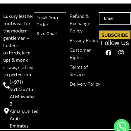
Luxury leather
Refund &
Track Your
footwear for
Exchange
Order
the modern
Policy
Size Chart
gentleman –
Privacy Policy
Follow Us
loafers,
Customer
oxfords, lace-
Rights
ups & monk
Terms of
straps, crafted
Service
to perfection.
(+971)
Delivery Policy
561236745
Al Muwaihat
3
Ajman,United
Arab
Emirates