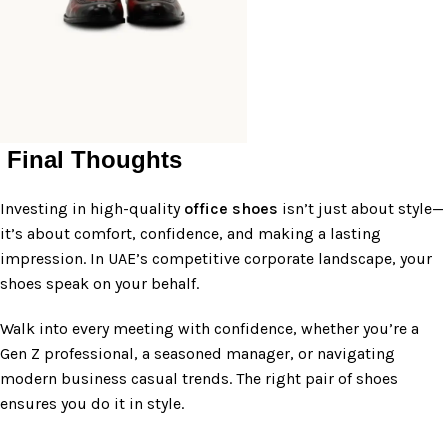
Final Thoughts
Investing in high-quality
office shoes
isn’t just about style—
it’s about comfort, confidence, and making a lasting
impression. In UAE’s competitive corporate landscape, your
shoes speak on your behalf.
Walk into every meeting with confidence, whether you’re a
Gen Z professional, a seasoned manager, or navigating
modern business casual trends. The right pair of shoes
ensures you do it in style.