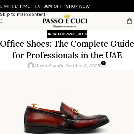
LIMITED TIME: FLAT 38% OFF |
SHOP NOW
Skip to navigation
Skip to main content
UNCATEGORIZED
,
BLOG
Office Shoes: The Complete Guide
for Professionals in the UAE
0
Aliyan Khan
On October 3, 2025