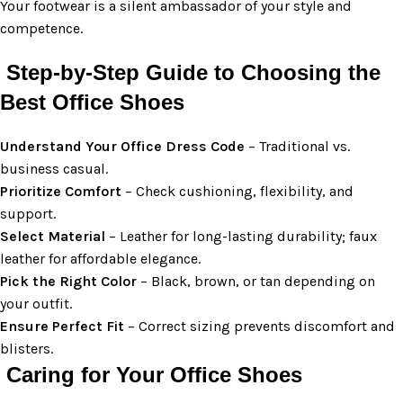
Your footwear is a silent ambassador of your style and
competence.
Step-by-Step Guide to Choosing the
Best Office Shoes
Understand Your Office Dress Code
– Traditional vs.
business casual.
Prioritize Comfort
– Check cushioning, flexibility, and
support.
Select Material
– Leather for long-lasting durability; faux
leather for affordable elegance.
Pick the Right Color
– Black, brown, or tan depending on
your outfit.
Ensure Perfect Fit
– Correct sizing prevents discomfort and
blisters.
Caring for Your Office Shoes