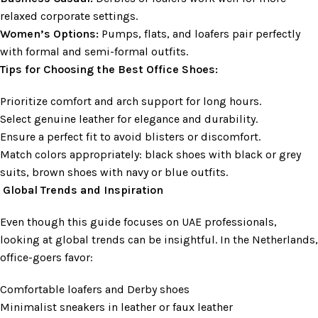
relaxed corporate settings.
Women’s Options:
Pumps, flats, and loafers pair perfectly
with formal and semi-formal outfits.
Tips for Choosing the Best Office Shoes:
Prioritize comfort and arch support for long hours.
Select genuine leather for elegance and durability.
Ensure a perfect fit to avoid blisters or discomfort.
Match colors appropriately: black shoes with black or grey
suits, brown shoes with navy or blue outfits.
Global Trends and Inspiration
Even though this guide focuses on UAE professionals,
looking at global trends can be insightful. In the Netherlands,
office-goers favor:
Comfortable loafers and Derby shoes
Minimalist sneakers in leather or faux leather