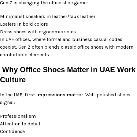
Gen Z is changing the office shoe game:
Minimalist sneakers in leather/faux leather
Loafers in bold colors
Dress shoes with ergonomic soles
In UAE offices, where formal and business casual codes
coexist, Gen Z often blends classic office shoes with modern,
comfortable elements.
Why Office Shoes Matter in UAE Work
Culture
In the UAE,
first impressions matter
. Well-polished shoes
signal:
Professionalism
Attention to detail
Confidence