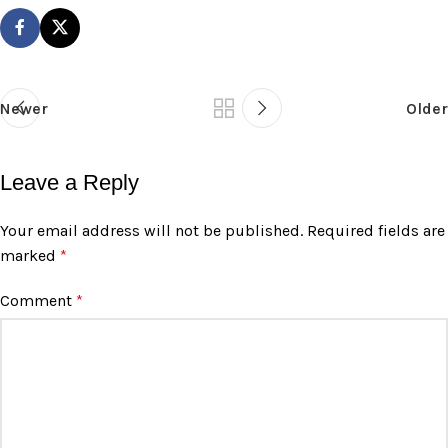
Newer
Older
Leave a Reply
Your email address will not be published.
Required fields are
marked
*
Comment
*