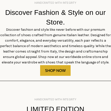
HANDCRAFTED WITH INTEGRITY
Discover Fashion & Style on our
Store.
Discover fashion and style like never before with our premium
collection of shoes crafted from genuine Italian leather. Designed for
comfort, elegance, and everyday versatility, each pair reflects a
perfect balance of modern aesthetics and timeless quality. While the
leather comes straight from Italy, the design and craftsmanship
ensure global appeal. Shop now at our worldwide online store and
elevate your wardrobe with shoes that speak the language of style.
SHOP NOW
HANDCRAFTED WITH INTEGRITY
LIMITED EDITION