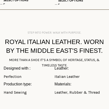
SELECT OPTIONS
STEP INTO POWER. WALK WITH PURPOSE.
ROYAL ITALIAN LEATHER. WORN
BY THE MIDDLE EAST'S FINEST.
MORE THAN A SHOE IT’S A SYMBOL OF HERITAGE, STATUS, &
TIMELESS TASTE.
Designed with :
Leather:
Perfection
Italian Leather
Production type:
Materials:
Hand Sewing
Leather, Rubber & Thread