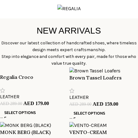
NEW ARRIVALS
Discover our latest collection of handcrafted shoes, where timeless
design meets expert craftsmanship.
Step into elegance and comfort with every pair, made for those who
value true quality.
Regalia Croco
Brown Tassel Loafers
LEATHER
LEATHER
AED
179.00
AED
289.00
AED
159.00
AED
289.00
SELECT OPTIONS
SELECT OPTIONS
MONK BERG (BLACK)
VENTO-CREAM