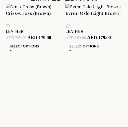
Criss-Cross (Brown)
Evren Oslo (Light Brown)
M
LEATHER
LEATHER
L
AED
179.00
AED
179.00
AED
289.00
AED
289.00
A
SELECT OPTIONS
SELECT OPTIONS