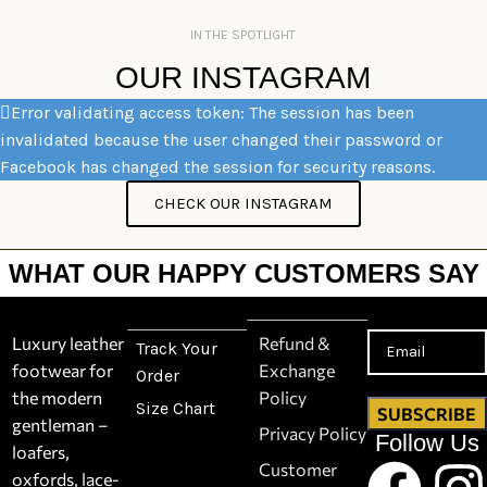
IN THE SPOTLIGHT
OUR INSTAGRAM
Error validating access token: The session has been
invalidated because the user changed their password or
Facebook has changed the session for security reasons.
CHECK OUR INSTAGRAM
WHAT OUR HAPPY CUSTOMERS SAY
Luxury leather
Refund &
Track Your
footwear for
Exchange
Order
the modern
Policy
Size Chart
gentleman –
Privacy Policy
Follow Us
loafers,
Customer
oxfords, lace-