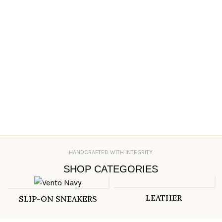
HANDCRAFTED WITH INTEGRITY
SHOP CATEGORIES
LEATHER
SLIP-ON SNEAKERS