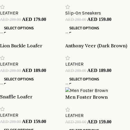
LEATHER
Slip-On Sneakers
AED
179.00
AED
159.00
AED
289.00
AED
280.00
SELECT OPTIONS
SELECT OPTIONS
Lion Buckle Loafer
Anthony Veer (Dark Brown)
LEATHER
LEATHER
AED
189.00
AED
189.00
AED
289.00
AED
289.00
SELECT OPTIONS
SELECT OPTIONS
Snaffle Loafer
Men Foster Brown
LEATHER
LEATHER
AED
159.00
AED
289.00
AED
159.00
AED
289.00
SELECT OPTIONS